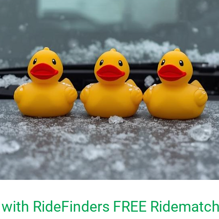
 with RideFinders FREE Ridemat
ch