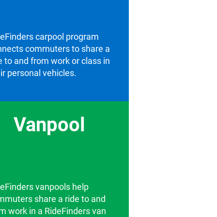
deFinders carpool program
nnects commuters to share a
e to and from work or class in
ir personal vehicles.
Vanpool
eFinders vanpools help
mmuters share a ride to and
m work in a RideFinders van