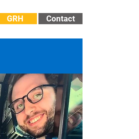
GRH
Contact