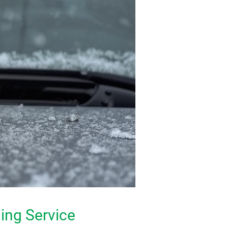
ing Service