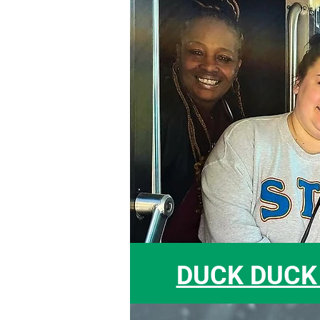
DUCK DUCK 