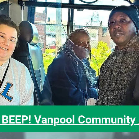
BEEP! Vanpool Community A