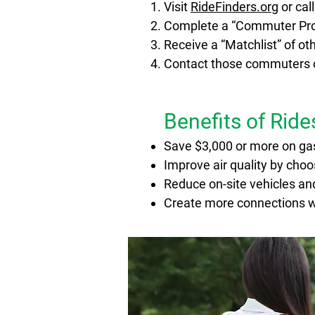
Visit
RideFinders.org
or cal
Compl
ete a “Commuter Prof
Receive a “Matchlist” of o
Contact those commuters or
Benefits of Rid
Save $3,000 or more on ga
Improve air quality by cho
Reduce on-site vehicles and
Create more connections wi