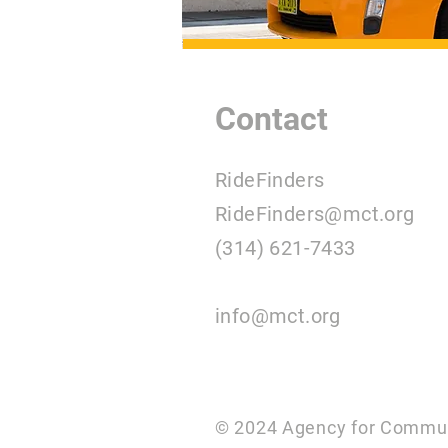
Contact
RideFinders
RideFinders@mct.org
(314) 621-7433
info@mct.org
© 2024 Agency for Commun