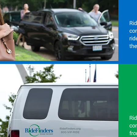
Ri
co
rid
the
Rid
co
fro