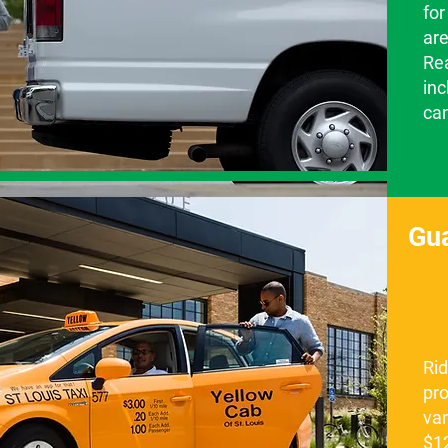
for
are
Re
inc
ca
Gu
Ri
pro
van
$12