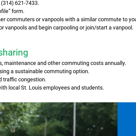
l (314) 621-7433.
ile” form.
ther commuters or vanpools with a similar commute to yo
 vanpools and begin carpooling or join/start a vanpool.
esharing
s, maintenance and other commuting costs annually.
osing a sustainable commuting option.
 traffic congestion.
th local St. Louis employees and students.