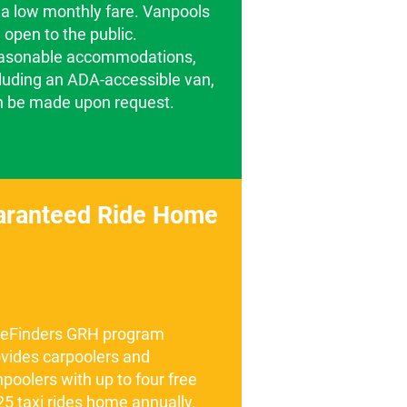
 a low monthly fare. Vanpools
 open to the public.
asonable accommodations,
luding an ADA-accessible van,
n be made upon request.
aranteed Ride Home
deFinders GRH program
vides carpoolers and
poolers with up to four free
5 taxi rides home annually.