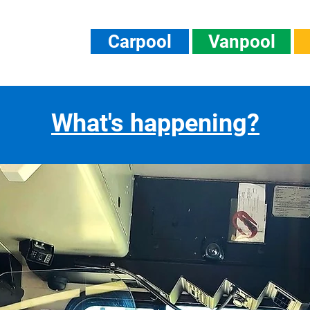
Carpool
Vanpool
What's happening?