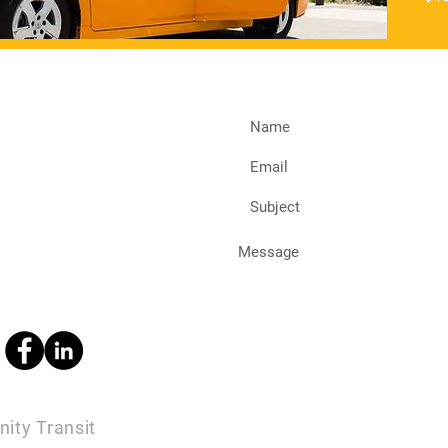
ity Transit