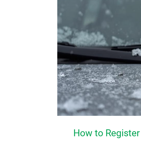
How to Register