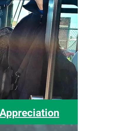
ppreciation